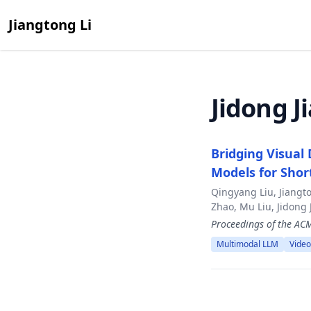
Jiangtong Li
Jidong J
Bridging Visual
Models for Sho
Qingyang Liu, Jiangt
Zhao, Mu Liu, Jidong 
Proceedings of the A
Multimodal LLM
Video