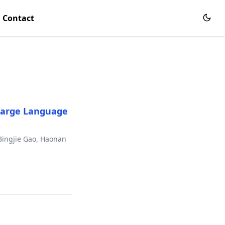
Contact
 Large Language
Bingjie Gao, Haonan