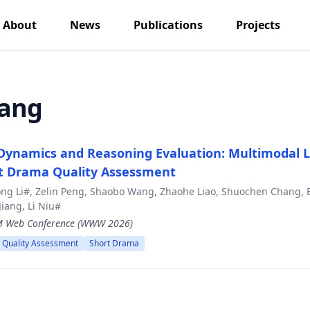
About
News
Publications
Projects
iang
 Dynamics and Reasoning Evaluation: Multimodal
rt Drama Quality Assessment
ong Li#, Zelin Peng, Shaobo Wang, Zhaohe Liao, Shuochen Chang, 
Jiang, Li Niu#
CM Web Conference (WWW 2026)
 Quality Assessment
Short Drama