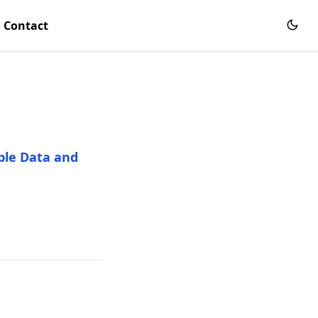
Contact
ble Data and