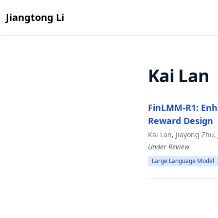
Jiangtong Li
Kai Lan
FinLMM-R1: Enh
Reward Design
Kai Lan, Jiayong Zhu
Under Review
Large Language Model