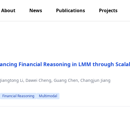
About
News
Publications
Projects
ancing Financial Reasoning in LMM through Scala
, Jiangtong Li, Dawei Cheng, Guang Chen, Changjun Jiang
Financial Reasoning
Multimodal