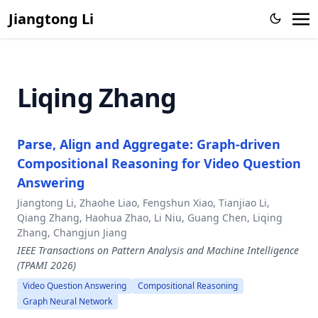
Jiangtong Li
Liqing Zhang
Parse, Align and Aggregate: Graph-driven
Compositional Reasoning for Video Question
Answering
Jiangtong Li, Zhaohe Liao, Fengshun Xiao, Tianjiao Li,
Qiang Zhang, Haohua Zhao, Li Niu, Guang Chen, Liqing
Zhang, Changjun Jiang
IEEE Transactions on Pattern Analysis and Machine Intelligence
(TPAMI 2026)
Video Question Answering
Compositional Reasoning
Graph Neural Network