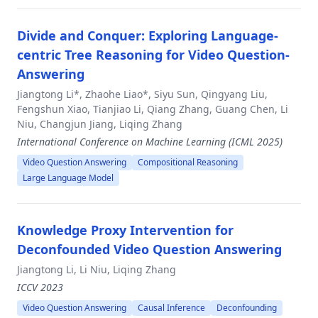
Divide and Conquer: Exploring Language-
centric Tree Reasoning for Video Question-
Answering
Jiangtong Li*, Zhaohe Liao*, Siyu Sun, Qingyang Liu,
Fengshun Xiao, Tianjiao Li, Qiang Zhang, Guang Chen, Li
Niu, Changjun Jiang, Liqing Zhang
International Conference on Machine Learning (ICML 2025)
Video Question Answering
Compositional Reasoning
Large Language Model
Knowledge Proxy Intervention for
Deconfounded Video Question Answering
Jiangtong Li, Li Niu, Liqing Zhang
ICCV 2023
Video Question Answering
Causal Inference
Deconfounding