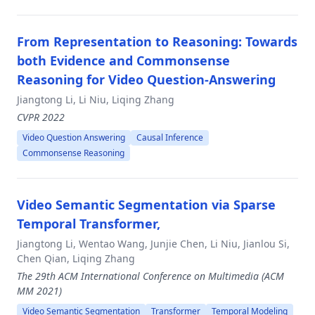
From Representation to Reasoning: Towards
both Evidence and Commonsense
Reasoning for Video Question-Answering
Jiangtong Li, Li Niu, Liqing Zhang
CVPR 2022
Video Question Answering
Causal Inference
Commonsense Reasoning
Video Semantic Segmentation via Sparse
Temporal Transformer,
Jiangtong Li, Wentao Wang, Junjie Chen, Li Niu, Jianlou Si,
Chen Qian, Liqing Zhang
The 29th ACM International Conference on Multimedia (ACM
MM 2021)
Video Semantic Segmentation
Transformer
Temporal Modeling