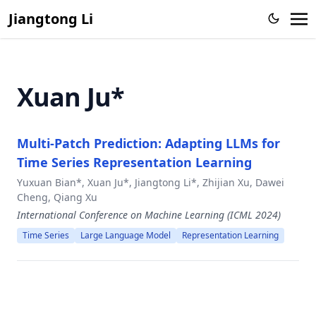
Large Language Model
Jiangtong Li
Knowledge Proxy Intervention for Deconfounded Video
Question Answering
CFGPT: Chinese Financial Assistant with Large Language
Xuan Ju*
Model
From Representation to Reasoning: Towards both Evidence
and Commonsense Reasoning for Video Question-
Multi-Patch Prediction: Adapting LLMs for
Answering
Time Series Representation Learning
Zero-Shot Sketch-Based Image Retrieval with Structure-
aware Asymmetric Disentanglement
Yuxuan Bian*, Xuan Ju*, Jiangtong Li*, Zhijian Xu, Dawei
Cheng, Qiang Xu
Action-Aware Embedding Enhancement for Image-Text
International Conference on Machine Learning (ICML 2024)
Retrieval
Time Series
Large Language Model
Representation Learning
Memorize, Associate and Match: Embedding Enhancement
via Fine-Grained Alignment for Image-Text Retrieval,
Video Semantic Segmentation via Sparse Temporal
Transformer,