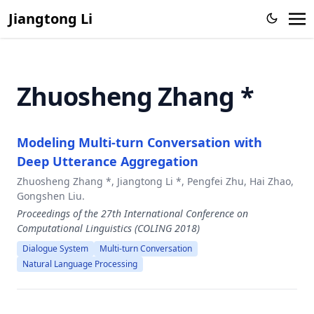
Large Language Model
Jiangtong Li
Knowledge Proxy Intervention for Deconfounded Video
Question Answering
CFGPT: Chinese Financial Assistant with Large Language
Zhuosheng Zhang *
Model
From Representation to Reasoning: Towards both Evidence
and Commonsense Reasoning for Video Question-
Modeling Multi-turn Conversation with
Answering
Deep Utterance Aggregation
Zero-Shot Sketch-Based Image Retrieval with Structure-
aware Asymmetric Disentanglement
Zhuosheng Zhang *, Jiangtong Li *, Pengfei Zhu, Hai Zhao,
Gongshen Liu.
Action-Aware Embedding Enhancement for Image-Text
Proceedings of the 27th International Conference on
Retrieval
Computational Linguistics (COLING 2018)
Memorize, Associate and Match: Embedding Enhancement
Dialogue System
Multi-turn Conversation
via Fine-Grained Alignment for Image-Text Retrieval,
Natural Language Processing
Video Semantic Segmentation via Sparse Temporal
Transformer,