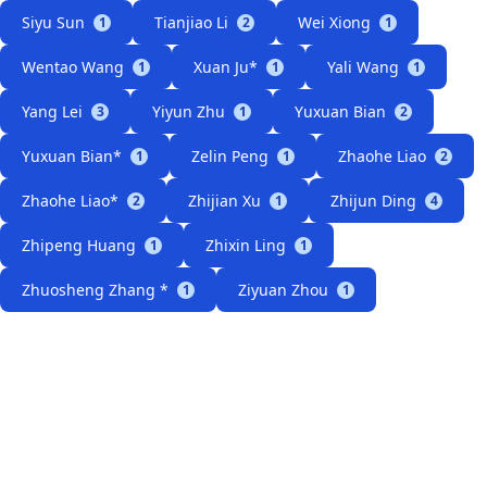
Siyu Sun
Tianjiao Li
Wei Xiong
1
2
1
Wentao Wang
Xuan Ju*
Yali Wang
1
1
1
Yang Lei
Yiyun Zhu
Yuxuan Bian
3
1
2
Yuxuan Bian*
Zelin Peng
Zhaohe Liao
1
1
2
Zhaohe Liao*
Zhijian Xu
Zhijun Ding
2
1
4
Zhipeng Huang
Zhixin Ling
1
1
Zhuosheng Zhang *
Ziyuan Zhou
1
1