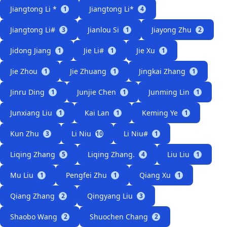
Jiangtong Li *
Jiangtong Li*
1
4
Jiangtong Li#
Jianlou Si
Jiayong Zhu
3
1
2
Jidong Jiang
Jie Li#
Jie Xu
1
1
1
Jie Zhou
Jie Zhuang
Jingkai Zhang
1
1
1
Jinru Ding
Junjie Chen
Junming Lin
1
1
1
Junxiang Liu
Kai Lan
Keming Ye
1
1
1
Kun Zhu
Li Niu
Li Niu#
3
10
1
Liqing Zhang
Liqing Zhang.
Liu Liu
5
4
1
Mu Liu
Pengfei Zhu
Qiang Xu
1
1
1
Qiang Zhang
Qingyang Liu
2
3
Shaobo Wang
Shuochen Chang
2
2