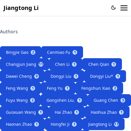
Jiangtong Li
Authors
Bingjie Gao
Canmiao Fu
2
1
Changjun Jiang
Chen Li
Chen Qian
11
1
1
Dawei Cheng
Dongyi Liu
Dongyi Liu*
9
1
1
Feng Wang
Feng Yu
Fengshun Xiao
1
1
2
Fuyu Wang
Gongshen Liu.
Guang Chen
2
1
3
Guoxuan Wang
Hai Zhao
Haohua Zhao
1
1
1
Haonan Zhao
Hongfei Ji
Jiangtong Li
1
1
17