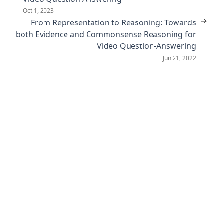
Oct 1, 2023
→
From Representation to Reasoning: Towards
both Evidence and Commonsense Reasoning for
Video Question-Answering
Jun 21, 2022