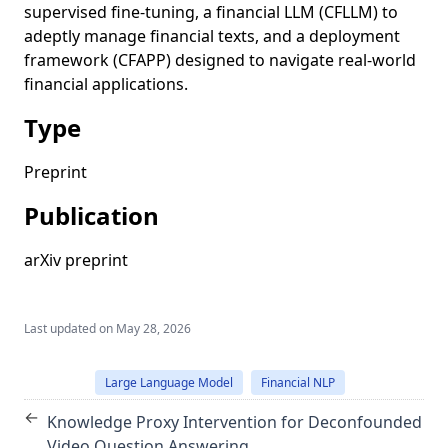
supervised fine-tuning, a financial LLM (CFLLM) to
adeptly manage financial texts, and a deployment
framework (CFAPP) designed to navigate real-world
financial applications.
Type
Preprint
Publication
arXiv preprint
Last updated on
May 28, 2026
Large Language Model
Financial NLP
←
Knowledge Proxy Intervention for Deconfounded
Video Question Answering