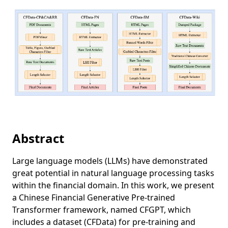
Abstract
Large language models (LLMs) have demonstrated
great potential in natural language processing tasks
within the financial domain. In this work, we present
a Chinese Financial Generative Pre-trained
Transformer framework, named CFGPT, which
includes a dataset (CFData) for pre-training and