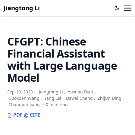
Jiangtong Li
CFGPT: Chinese
Financial Assistant
with Large Language
Model
Sep 19, 2023
·
Jiangtong Li
,
Yuxuan Bian
,
Guoxuan Wang
,
Yang Lei
,
Dawei Cheng
,
Zhijun Ding
,
Changjun Jiang
·
0 min read
PDF
CITE