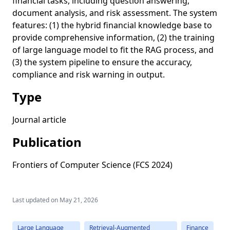
financial tasks, including question answering,
document analysis, and risk assessment. The system
features: (1) the hybrid financial knowledge base to
provide comprehensive information, (2) the training
of large language model to fit the RAG process, and
(3) the system pipeline to ensure the accuracy,
compliance and risk warning in output.
Type
Journal article
Publication
Frontiers of Computer Science (FCS 2024)
Last updated on
May 21, 2026
Large Language
Retrieval-Augmented
Finance