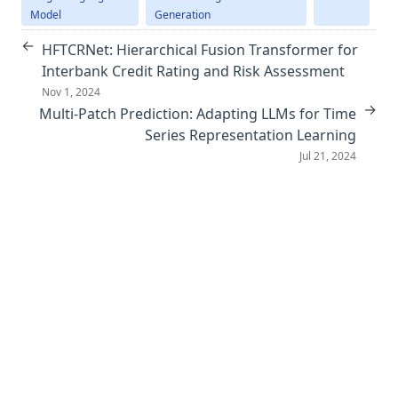
Model
Generation
←
HFTCRNet: Hierarchical Fusion Transformer for
Interbank Credit Rating and Risk Assessment
Nov 1, 2024
→
Multi-Patch Prediction: Adapting LLMs for Time
Series Representation Learning
Jul 21, 2024