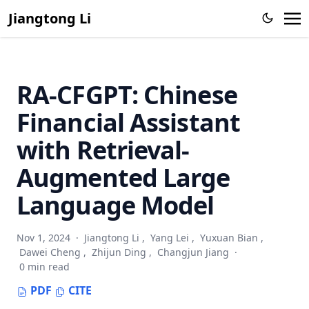
Jiangtong Li
RA-CFGPT: Chinese
Financial Assistant
with Retrieval-
Augmented Large
Language Model
Nov 1, 2024
·
Jiangtong Li
,
Yang Lei
,
Yuxuan Bian
,
Dawei Cheng
,
Zhijun Ding
,
Changjun Jiang
·
0 min read
PDF
CITE