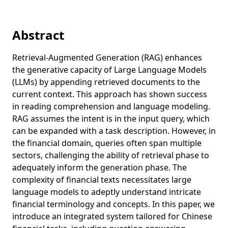
Abstract
Retrieval-Augmented Generation (RAG) enhances
the generative capacity of Large Language Models
(LLMs) by appending retrieved documents to the
current context. This approach has shown success
in reading comprehension and language modeling.
RAG assumes the intent is in the input query, which
can be expanded with a task description. However, in
the financial domain, queries often span multiple
sectors, challenging the ability of retrieval phase to
adequately inform the generation phase. The
complexity of financial texts necessitates large
language models to adeptly understand intricate
financial terminology and concepts. In this paper, we
introduce an integrated system tailored for Chinese