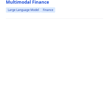
Modeling Multi-turn Conversation with Deep Utterance
Multimodal Finance
Aggregation
Large Language Model
Finance