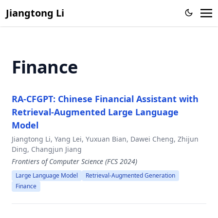
Large Language Model
Jiangtong Li
Knowledge Proxy Intervention for Deconfounded Video
Question Answering
CFGPT: Chinese Financial Assistant with Large Language
Finance
Model
From Representation to Reasoning: Towards both Evidence
and Commonsense Reasoning for Video Question-
RA-CFGPT: Chinese Financial Assistant with
Answering
Retrieval-Augmented Large Language
Zero-Shot Sketch-Based Image Retrieval with Structure-
Model
aware Asymmetric Disentanglement
Jiangtong Li, Yang Lei, Yuxuan Bian, Dawei Cheng, Zhijun
Action-Aware Embedding Enhancement for Image-Text
Ding, Changjun Jiang
Retrieval
Frontiers of Computer Science (FCS 2024)
Memorize, Associate and Match: Embedding Enhancement
Large Language Model
Retrieval-Augmented Generation
via Fine-Grained Alignment for Image-Text Retrieval,
Finance
Video Semantic Segmentation via Sparse Temporal
Transformer,